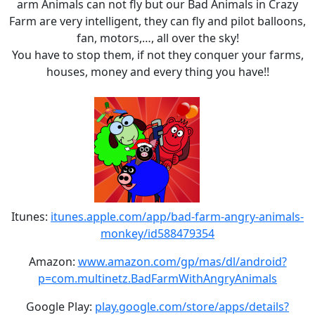
arm Animals can not fly but our Bad Animals in Crazy
Farm are very intelligent, they can fly and pilot balloons,
fan, motors,…, all over the sky!
You have to stop them, if not they conquer your farms,
houses, money and every thing you have!!
Itunes:
itunes.apple.com/app/bad-farm-angry-animals-
monkey/id588479354
Amazon:
www.amazon.com/gp/mas/dl/android?
p=com.multinetz.BadFarmWithAngryAnimals
Google Play:
play.google.com/store/apps/details?