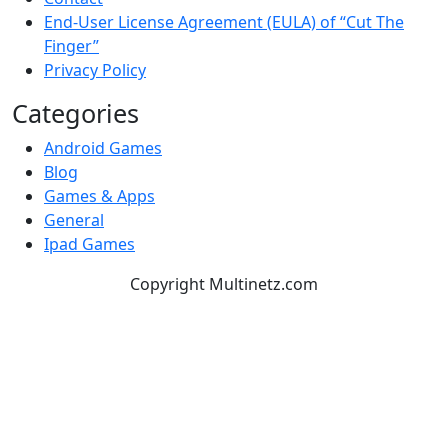
End-User License Agreement (EULA) of “Cut The
Finger”
Privacy Policy
Categories
Android Games
Blog
Games & Apps
General
Ipad Games
Copyright Multinetz.com
TOP