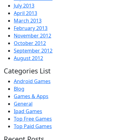
July 2013
April 2013
March 2013
February 2013
November 2012
October 2012
September 2012
August 2012
Categories List
Android Games
Blog
Games & Apps
General
Ipad Games
Top Free Games
Top Paid Games
Recent Posts