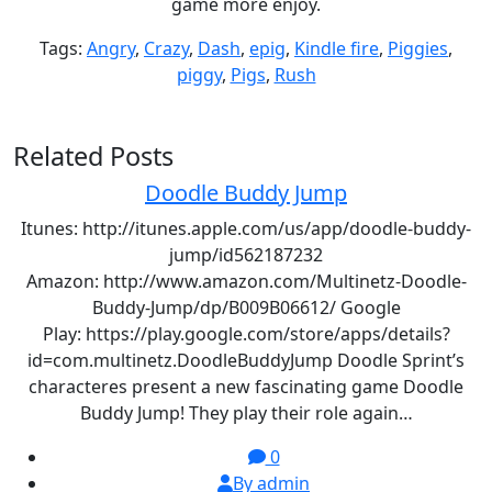
game more enjoy.
Tags:
Angry
,
Crazy
,
Dash
,
epig
,
Kindle fire
,
Piggies
,
piggy
,
Pigs
,
Rush
Related Posts
Doodle Buddy Jump
Itunes: http://itunes.apple.com/us/app/doodle-buddy-
jump/id562187232
Amazon: http://www.amazon.com/Multinetz-Doodle-
Buddy-Jump/dp/B009B06612/ Google
Play: https://play.google.com/store/apps/details?
id=com.multinetz.DoodleBuddyJump Doodle Sprint’s
characteres present a new fascinating game Doodle
Buddy Jump! They play their role again…
0
By admin