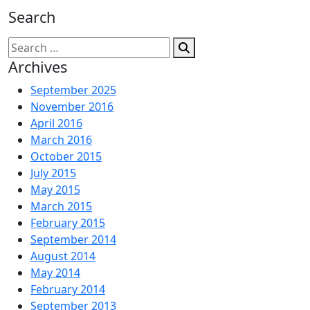
Search
Search
for:
Archives
September 2025
November 2016
April 2016
March 2016
October 2015
July 2015
May 2015
March 2015
February 2015
September 2014
August 2014
May 2014
February 2014
September 2013