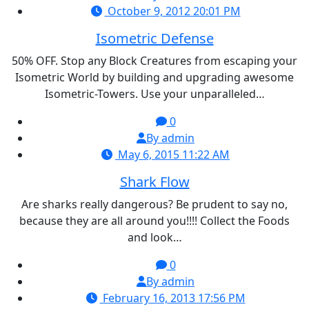
October 9, 2012 20:01 PM
Isometric Defense
50% OFF. Stop any Block Creatures from escaping your
Isometric World by building and upgrading awesome
Isometric-Towers. Use your unparalleled…
0
By admin
May 6, 2015 11:22 AM
Shark Flow
Are sharks really dangerous? Be prudent to say no,
because they are all around you!!!! Collect the Foods
and look…
0
By admin
February 16, 2013 17:56 PM