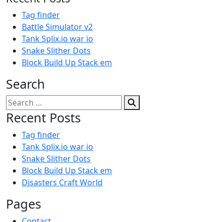
Tag finder
Battle Simulator v2
Tank Splix.io war io
Snake Slither Dots
Block Build Up Stack em
Search
Search
for:
Recent Posts
Tag finder
Tank Splix.io war io
Snake Slither Dots
Block Build Up Stack em
Disasters Craft World
Pages
Contact