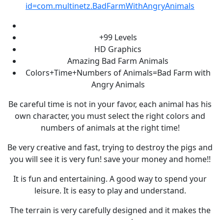
id=com.multinetz.BadFarmWithAngryAnimals
+99 Levels
HD Graphics
Amazing Bad Farm Animals
Colors+Time+Numbers of Animals=Bad Farm with
Angry Animals
Be careful time is not in your favor, each animal has his
own character, you must select the right colors and
numbers of animals at the right time!
Be very creative and fast, trying to destroy the pigs and
you will see it is very fun! save your money and home!!
It is fun and entertaining. A good way to spend your
leisure. It is easy to play and understand.
The terrain is very carefully designed and it makes the