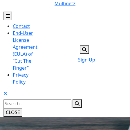
Skip
Multinetz
to
content
Contact
End-User
License
Agreement
(EULA) of
Sign Up
“Cut The
Finger”
Privacy
Policy
Search
for:
CLOSE