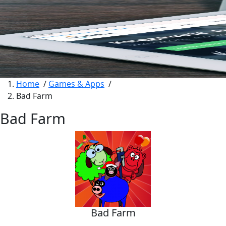
Home
/
Games & Apps
/
Bad Farm
Bad Farm
Bad Farm