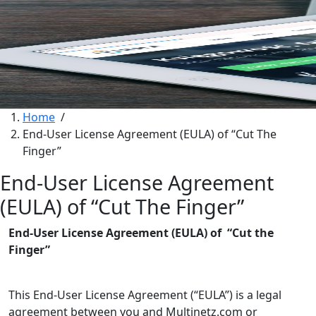
Home
/
End-User License Agreement (EULA) of “Cut The
Finger”
End-User License Agreement
(EULA) of “Cut The Finger”
End-User License Agreement (EULA) of “Cut the
Finger”
This End-User License Agreement (“EULA”) is a legal
agreement between you and Multinetz.com or