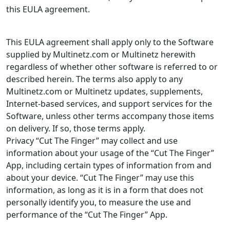
this EULA agreement.
This EULA agreement shall apply only to the Software
supplied by Multinetz.com or Multinetz herewith
regardless of whether other software is referred to or
described herein. The terms also apply to any
Multinetz.com or Multinetz updates, supplements,
Internet-based services, and support services for the
Software, unless other terms accompany those items
on delivery. If so, those terms apply.
Privacy “Cut The Finger” may collect and use
information about your usage of the “Cut The Finger”
App, including certain types of information from and
about your device. “Cut The Finger” may use this
information, as long as it is in a form that does not
personally identify you, to measure the use and
performance of the “Cut The Finger” App.