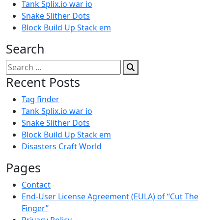
Tank Splix.io war io
Snake Slither Dots
Block Build Up Stack em
Search
Search
for:
Recent Posts
Tag finder
Tank Splix.io war io
Snake Slither Dots
Block Build Up Stack em
Disasters Craft World
Pages
Contact
End-User License Agreement (EULA) of “Cut The
Finger”