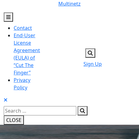
Skip
Multinetz
to
content
Contact
End-User
License
Agreement
(EULA) of
Sign Up
“Cut The
Finger”
Privacy
Policy
Search
for:
CLOSE