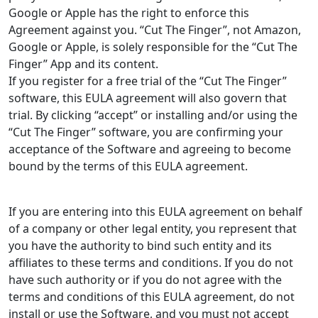
Google or Apple has the right to enforce this
Agreement against you. “Cut The Finger”, not Amazon,
Google or Apple, is solely responsible for the “Cut The
Finger” App and its content.
If you register for a free trial of the “Cut The Finger”
software, this EULA agreement will also govern that
trial. By clicking “accept” or installing and/or using the
“Cut The Finger” software, you are confirming your
acceptance of the Software and agreeing to become
bound by the terms of this EULA agreement.
If you are entering into this EULA agreement on behalf
of a company or other legal entity, you represent that
you have the authority to bind such entity and its
affiliates to these terms and conditions. If you do not
have such authority or if you do not agree with the
terms and conditions of this EULA agreement, do not
install or use the Software, and you must not accept