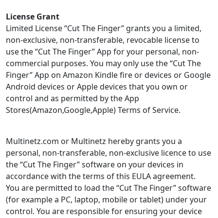
License Grant
Limited License “Cut The Finger” grants you a limited,
non-exclusive, non-transferable, revocable license to
use the “Cut The Finger” App for your personal, non-
commercial purposes. You may only use the “Cut The
Finger” App on Amazon Kindle fire or devices or Google
Android devices or Apple devices that you own or
control and as permitted by the App
Stores(Amazon,Google,Apple) Terms of Service.
Multinetz.com or Multinetz hereby grants you a
personal, non-transferable, non-exclusive licence to use
the “Cut The Finger” software on your devices in
accordance with the terms of this EULA agreement.
You are permitted to load the “Cut The Finger” software
(for example a PC, laptop, mobile or tablet) under your
control. You are responsible for ensuring your device