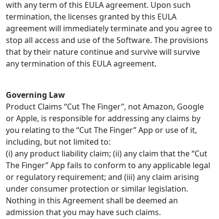
with any term of this EULA agreement. Upon such
termination, the licenses granted by this EULA
agreement will immediately terminate and you agree to
stop all access and use of the Software. The provisions
that by their nature continue and survive will survive
any termination of this EULA agreement.
Governing Law
Product Claims “Cut The Finger”, not Amazon, Google
or Apple, is responsible for addressing any claims by
you relating to the “Cut The Finger” App or use of it,
including, but not limited to:
(i) any product liability claim; (ii) any claim that the “Cut
The Finger” App fails to conform to any applicable legal
or regulatory requirement; and (iii) any claim arising
under consumer protection or similar legislation.
Nothing in this Agreement shall be deemed an
admission that you may have such claims.