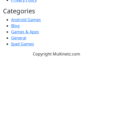
Privacy Policy
Categories
Android Games
Blog
Games & Apps
General
Ipad Games
Copyright Multinetz.com
TOP