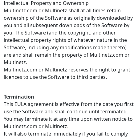
Intellectual Property and Ownership
Multinetz.com or Multinetz shall at all times retain
ownership of the Software as originally downloaded by
you and all subsequent downloads of the Software by
you. The Software (and the copyright, and other
intellectual property rights of whatever nature in the
Software, including any modifications made thereto)
are and shall remain the property of Multinetz.com or
Multinetz.
Multinetz.com or Multinetz reserves the right to grant
licences to use the Software to third parties.
Termination
This EULA agreement is effective from the date you first
use the Software and shall continue until terminated.
You may terminate it at any time upon written notice to
Multinetz.com or Multinetz.
It will also terminate immediately if you fail to comply