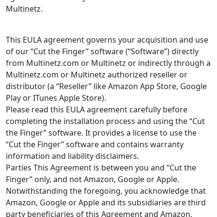
Multinetz.
This EULA agreement governs your acquisition and use
of our “Cut the Finger” software (“Software”) directly
from Multinetz.com or Multinetz or indirectly through a
Multinetz.com or Multinetz authorized reseller or
distributor (a “Reseller” like Amazon App Store, Google
Play or ITunes Apple Store).
Please read this EULA agreement carefully before
completing the installation process and using the “Cut
the Finger” software. It provides a license to use the
“Cut the Finger” software and contains warranty
information and liability disclaimers.
Parties This Agreement is between you and “Cut the
Finger” only, and not Amazon, Google or Apple.
Notwithstanding the foregoing, you acknowledge that
Amazon, Google or Apple and its subsidiaries are third
party beneficiaries of this Agreement and Amazon,