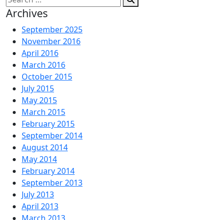
for:
Archives
September 2025
November 2016
April 2016
March 2016
October 2015
July 2015
May 2015
March 2015
February 2015
September 2014
August 2014
May 2014
February 2014
September 2013
July 2013
April 2013
March 2013