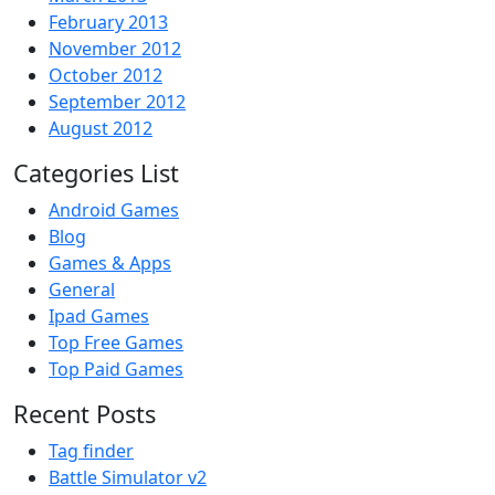
February 2013
November 2012
October 2012
September 2012
August 2012
Categories List
Android Games
Blog
Games & Apps
General
Ipad Games
Top Free Games
Top Paid Games
Recent Posts
Tag finder
Battle Simulator v2