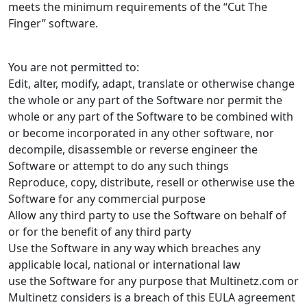
meets the minimum requirements of the “Cut The
Finger” software.
You are not permitted to:
Edit, alter, modify, adapt, translate or otherwise change
the whole or any part of the Software nor permit the
whole or any part of the Software to be combined with
or become incorporated in any other software, nor
decompile, disassemble or reverse engineer the
Software or attempt to do any such things
Reproduce, copy, distribute, resell or otherwise use the
Software for any commercial purpose
Allow any third party to use the Software on behalf of
or for the benefit of any third party
Use the Software in any way which breaches any
applicable local, national or international law
use the Software for any purpose that Multinetz.com or
Multinetz considers is a breach of this EULA agreement