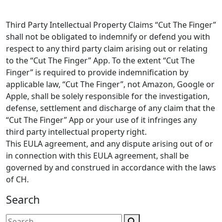
Third Party Intellectual Property Claims “Cut The Finger”
shall not be obligated to indemnify or defend you with
respect to any third party claim arising out or relating
to the “Cut The Finger” App. To the extent “Cut The
Finger” is required to provide indemnification by
applicable law, “Cut The Finger”, not Amazon, Google or
Apple, shall be solely responsible for the investigation,
defense, settlement and discharge of any claim that the
“Cut The Finger” App or your use of it infringes any
third party intellectual property right.
This EULA agreement, and any dispute arising out of or
in connection with this EULA agreement, shall be
governed by and construed in accordance with the laws
of CH.
Search
Search