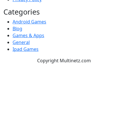
Categories
Android Games
Blog
Games & Apps
General
Ipad Games
Copyright Multinetz.com
TOP