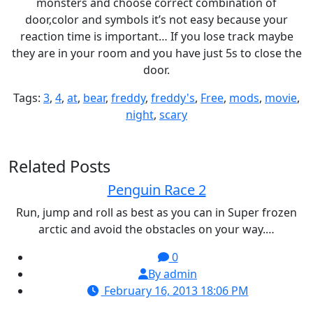
monsters and choose correct combination of
door,color and symbols it’s not easy because your
reaction time is important… If you lose track maybe
they are in your room and you have just 5s to close the
door.
Tags:
3
,
4
,
at
,
bear
,
freddy
,
freddy's
,
Free
,
mods
,
movie
,
night
,
scary
Related Posts
Penguin Race 2
Run, jump and roll as best as you can in Super frozen
arctic and avoid the obstacles on your way.…
0
By admin
February 16, 2013 18:06 PM