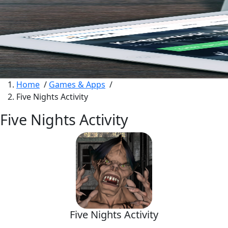
Home
/
Games & Apps
/
Five Nights Activity
Five Nights Activity
Five Nights Activity