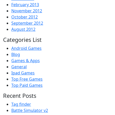
February 2013
November 2012
October 2012
September 2012
August 2012
Categories List
Android Games
Blog
Games & Apps
General
Ipad Games
Top Free Games
Top Paid Games
Recent Posts
Tag finder
Battle Simulator v2