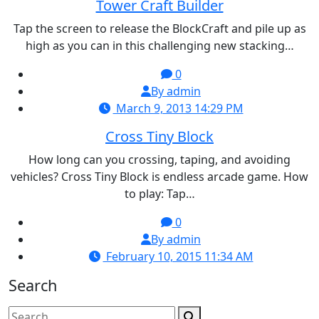
Tower Craft Builder
Tap the screen to release the BlockCraft and pile up as
high as you can in this challenging new stacking…
0
By admin
March 9, 2013 14:29 PM
Cross Tiny Block
How long can you crossing, taping, and avoiding
vehicles? Cross Tiny Block is endless arcade game. How
to play: Tap…
0
By admin
February 10, 2015 11:34 AM
Search
Search