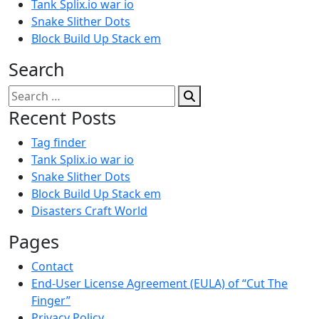
Tank Splix.io war io
Snake Slither Dots
Block Build Up Stack em
Search
Search
for:
Recent Posts
Tag finder
Tank Splix.io war io
Snake Slither Dots
Block Build Up Stack em
Disasters Craft World
Pages
Contact
End-User License Agreement (EULA) of “Cut The
Finger”
Privacy Policy