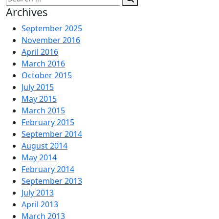
for:
Archives
September 2025
November 2016
April 2016
March 2016
October 2015
July 2015
May 2015
March 2015
February 2015
September 2014
August 2014
May 2014
February 2014
September 2013
July 2013
April 2013
March 2013