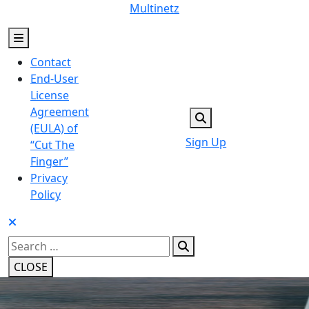
Skip
Multinetz
to
content
Contact
End-User
License
Agreement
(EULA) of
Sign Up
“Cut The
Finger”
Privacy
Policy
Search
for:
CLOSE