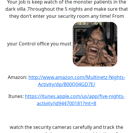
Your job is keep watch of the monster patients in the
dark villa .Throughout the 5 nights and make sure that
they don’t enter your security room any time! From
your Control office you must
Amazon:
http://www.amazon.com/Multinetz-Nights-
Activity/dp/B00Q04GD7E/
Itunes:
https://itunes.apple.com/us/app/five-nights-
activity/id944700181?mt=8
watch the security cameras carefully and track the