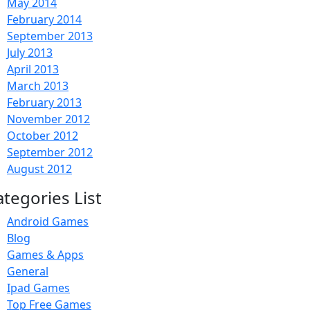
May 2014
February 2014
September 2013
July 2013
April 2013
March 2013
February 2013
November 2012
October 2012
September 2012
August 2012
ategories List
Android Games
Blog
Games & Apps
General
Ipad Games
Top Free Games