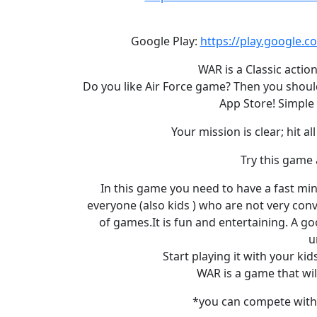
Google Play:
https://play.google.
WAR is a Classic acti
Do you like Air Force game? Then you should
App Store! Simple 
Your mission is clear; hit 
Try this game 
In this game you need to have a fast mind 
everyone (also kids ) who are not very conv
of games.It is fun and entertaining. A go
u
Start playing it with your ki
WAR is a game that wil
*you can compete with 