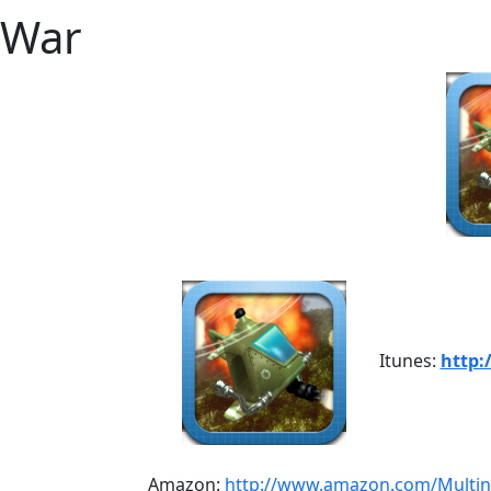
War
Itunes:
http:
Amazon:
http://www.amazon.com/Multi