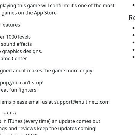
laying this game will confirm: it’s one of the most
n games on the App Store
R
Features
er 1000 levels
 sound effects
p graphics designs.
Game Center
esigned and it makes the game more enjoy.
pop,you can’t stop!
eat fun fighters!
oblems please email us at support@multinetz.com
*****
ars in iTunes (every time) an update comes out!
tings and reviews keep the updates coming!