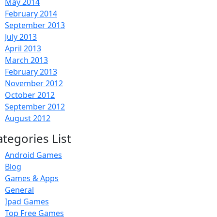
May 2014
February 2014
September 2013
July 2013
April 2013
March 2013
February 2013
November 2012
October 2012
September 2012
August 2012
ategories List
Android Games
Blog
Games & Apps
General
Ipad Games
Top Free Games