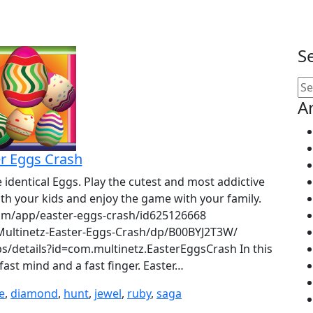
S
Se
for
A
r Eggs Crash
identical Eggs. Play the cutest and most addictive
with your kids and enjoy the game with your family.
.com/app/easter-eggs-crash/id625126668
ultinetz-Easter-Eggs-Crash/dp/B00BYJ2T3W/
s/details?id=com.multinetz.EasterEggsCrash In this
ast mind and a fast finger. Easter…
e
,
diamond
,
hunt
,
jewel
,
ruby
,
saga