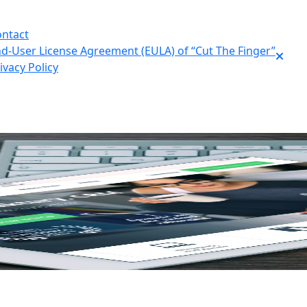
ntact
d-User License Agreement (EULA) of “Cut The Finger”
ivacy Policy