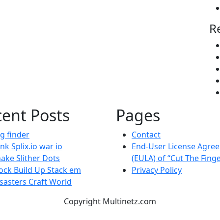
R
ent Posts
Pages
g finder
Contact
nk Splix.io war io
End-User License Agre
ake Slither Dots
(EULA) of “Cut The Fing
ock Build Up Stack em
Privacy Policy
sasters Craft World
Copyright Multinetz.com