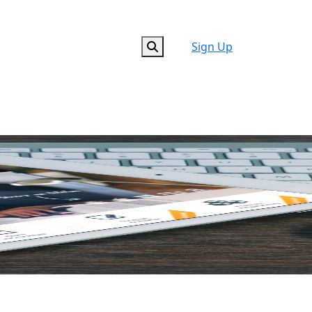
Sign Up