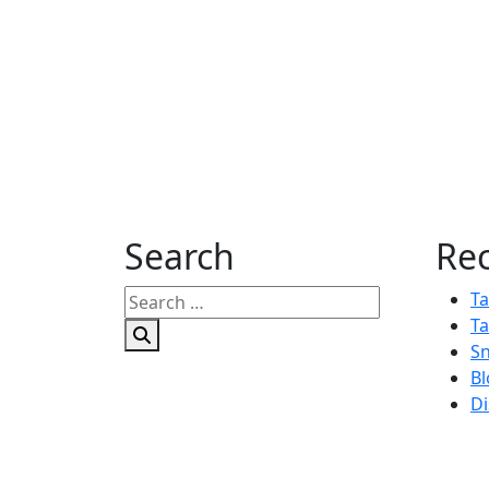
Search
Rec
Search
Ta
for:
Ta
Sn
Bl
Di