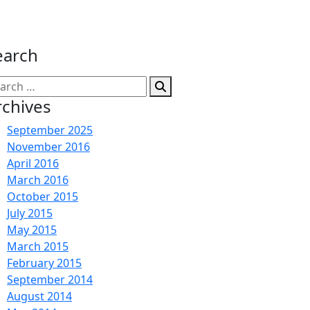
earch
arch
:
rchives
September 2025
November 2016
April 2016
March 2016
October 2015
July 2015
May 2015
March 2015
February 2015
September 2014
August 2014