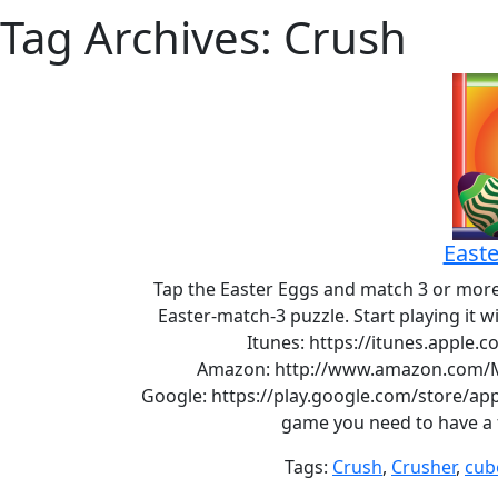
Tag Archives: Crush
Easte
Tap the Easter Eggs and match 3 or more 
Easter-match-3 puzzle. Start playing it 
Itunes: https://itunes.apple
Amazon: http://www.amazon.com/M
Google: https://play.google.com/store/app
game you need to have a f
Tags:
Crush
,
Crusher
,
cub