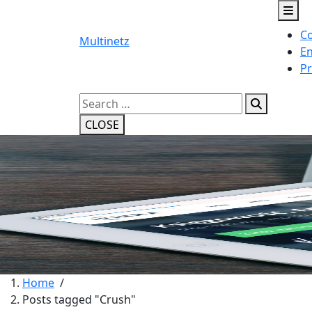
Skip
to
Co
content
Multinetz
En
Pr
Search
for:
CLOSE
Home
/
Posts tagged "Crush"