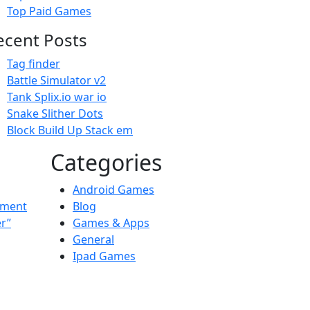
Top Paid Games
ecent Posts
Tag finder
Battle Simulator v2
Tank Splix.io war io
Snake Slither Dots
Block Build Up Stack em
Categories
Android Games
ement
Blog
er”
Games & Apps
General
Ipad Games