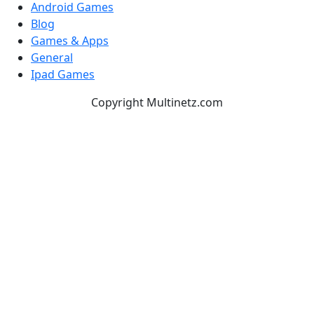
Android Games
Blog
Games & Apps
General
Ipad Games
Copyright Multinetz.com
TOP