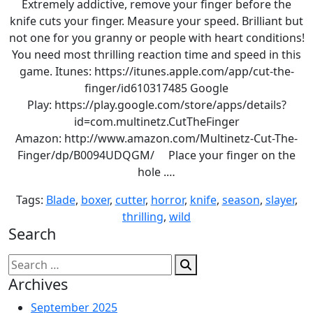
Extremely addictive, remove your finger before the
knife cuts your finger. Measure your speed. Brilliant but
not one for you granny or people with heart conditions!
You need most thrilling reaction time and speed in this
game. Itunes: https://itunes.apple.com/app/cut-the-
finger/id610317485 Google
Play: https://play.google.com/store/apps/details?
id=com.multinetz.CutTheFinger
Amazon: http://www.amazon.com/Multinetz-Cut-The-
Finger/dp/B0094UDQGM/ Place your finger on the
hole .…
Tags:
Blade
,
boxer
,
cutter
,
horror
,
knife
,
season
,
slayer
,
thrilling
,
wild
Search
Search
for:
Archives
September 2025