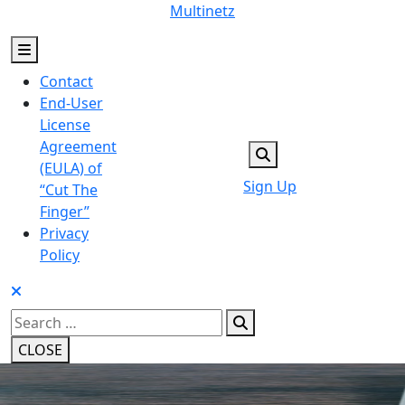
Skip
Multinetz
to
content
Contact
End-User
License
Agreement
(EULA) of
Sign Up
“Cut The
Finger”
Privacy
Policy
Search
for:
CLOSE