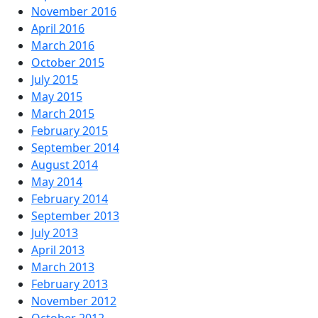
November 2016
April 2016
March 2016
October 2015
July 2015
May 2015
March 2015
February 2015
September 2014
August 2014
May 2014
February 2014
September 2013
July 2013
April 2013
March 2013
February 2013
November 2012