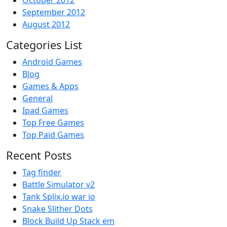
October 2012
September 2012
August 2012
Categories List
Android Games
Blog
Games & Apps
General
Ipad Games
Top Free Games
Top Paid Games
Recent Posts
Tag finder
Battle Simulator v2
Tank Splix.io war io
Snake Slither Dots
Block Build Up Stack em