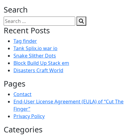
Search
Search
for:
Recent Posts
Tag finder
Tank Splix.io war io
Snake Slither Dots
Block Build Up Stack em
Disasters Craft World
Pages
Contact
End-User License Agreement (EULA) of “Cut The
Finger”
Privacy Policy
Categories