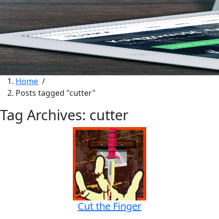
Home
/
Posts tagged "cutter"
Tag Archives: cutter
Cut the Finger