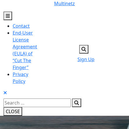
Skip
Multinetz
to
content
Contact
End-User
License
Agreement
(EULA) of
Sign Up
“Cut The
Finger”
Privacy
Policy
Search
for:
CLOSE