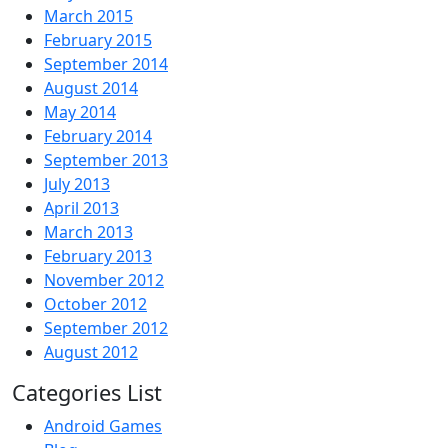
March 2015
February 2015
September 2014
August 2014
May 2014
February 2014
September 2013
July 2013
April 2013
March 2013
February 2013
November 2012
October 2012
September 2012
August 2012
Categories List
Android Games