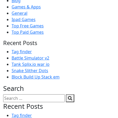
Blog
Games & Apps
General
Ipad Games
Top Free Games
Top Paid Games
Recent Posts
Tag finder
Battle Simulator v2
Tank Splix.io war io
Snake Slither Dots
Block Build Up Stack em
Search
Search
for:
Recent Posts
Tag finder