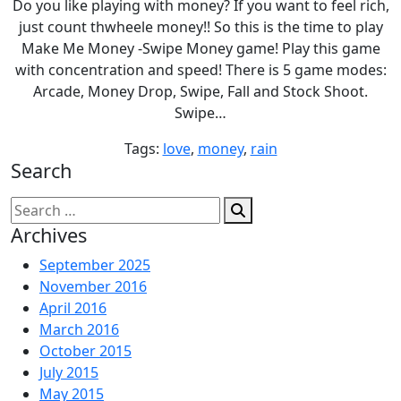
Do you like playing with money? If you want to feel rich,
just count thwheele money!! So this is the time to play
Make Me Money -Swipe Money game! Play this game
with concentration and speed! There is 5 game modes:
Arcade, Money Drop, Swipe, Fall and Stock Shoot.
Swipe…
Tags:
love
,
money
,
rain
Search
Search
for:
Archives
September 2025
November 2016
April 2016
March 2016
October 2015
July 2015
May 2015