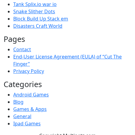
Tank Splix.io war io
Snake Slither Dots
Block Build Up Stack em
Disasters Craft World
Pages
Contact
End-User License Agreement (EULA) of “Cut The
Finger”
Privacy Policy
Categories
Android Games
Blog
Games & Apps
General
Ipad Games