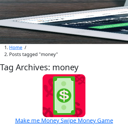
Home
/
Posts tagged "money"
Tag Archives: money
Make me Money Swipe Money Game