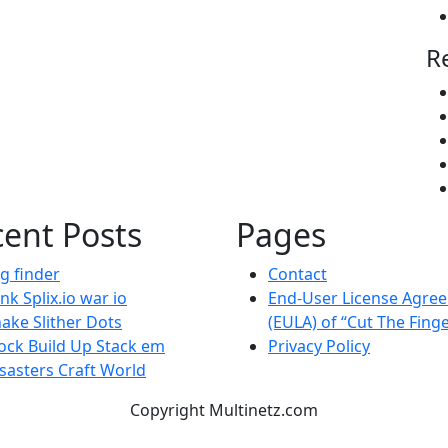
R
ent Posts
Pages
g finder
Contact
nk Splix.io war io
End-User License Agre
ake Slither Dots
(EULA) of “Cut The Fing
ock Build Up Stack em
Privacy Policy
sasters Craft World
Copyright Multinetz.com