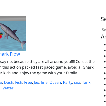
S
Se
for
A
hark Flow
ay no, because they are all around you!!!! Collect the
 this action packed fast paced game. avoid all Shark
our kids and enjoy the game with your family.…
er
,
Dash
,
Fish
,
Free
,
Jeo
,
line
,
Ocean
,
Party
,
sea
,
Tank
,
Water