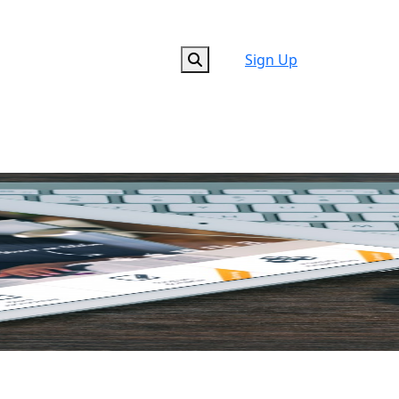
Sign Up