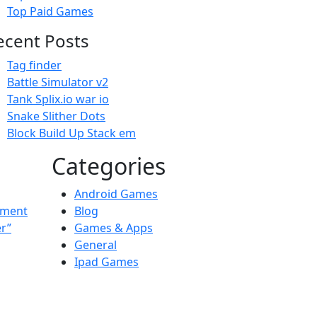
Top Paid Games
ecent Posts
Tag finder
Battle Simulator v2
Tank Splix.io war io
Snake Slither Dots
Block Build Up Stack em
Categories
Android Games
ement
Blog
er”
Games & Apps
General
Ipad Games