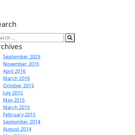
earch
arch
:
rchives
September 2025
November 2016
April 2016
March 2016
October 2015
July 2015
May 2015
March 2015
February 2015
September 2014
August 2014