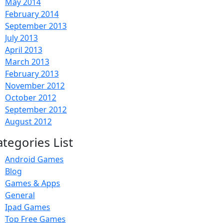
May 2014
February 2014
September 2013
July 2013
April 2013
March 2013
February 2013
November 2012
October 2012
September 2012
August 2012
ategories List
Android Games
Blog
Games & Apps
General
Ipad Games
Top Free Games