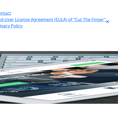
ntact
d-User License Agreement (EULA) of “Cut The Finger”
ivacy Policy