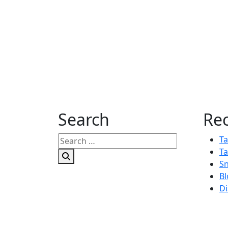
Search
Rec
Search
Ta
for:
Ta
Sn
Bl
Di