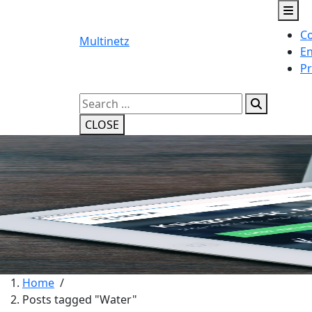
Skip
to
Co
content
Multinetz
En
Pr
Search
for:
CLOSE
Home
/
Posts tagged "Water"