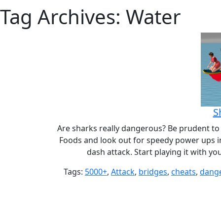
Tag Archives: Water
S
Are sharks really dangerous? Be prudent to s
Foods and look out for speedy power ups in
dash attack. Start playing it with y
Tags:
5000+
,
Attack
,
bridges
,
cheats
,
dang