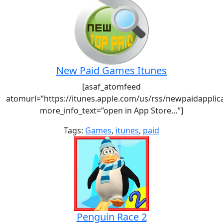
New Paid Games Itunes
[asaf_atomfeed
atomurl=”https://itunes.apple.com/us/rss/newpaidapplic
more_info_text=”open in App Store…”]
Tags:
Games
,
itunes
,
paid
Penguin Race 2