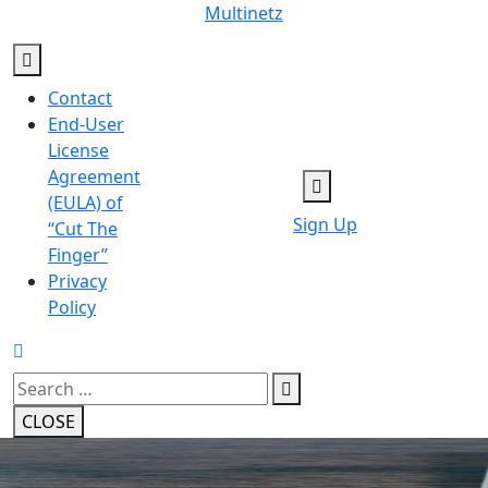
Skip
Multinetz
to
content
Contact
End-User
License
Agreement
(EULA) of
Sign Up
“Cut The
Finger”
Privacy
Policy
Search
for:
CLOSE