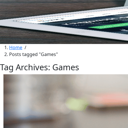
Home
/
Posts tagged "Games"
Tag Archives: Games