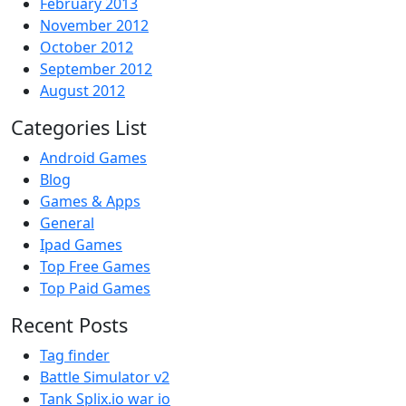
February 2013
November 2012
October 2012
September 2012
August 2012
Categories List
Android Games
Blog
Games & Apps
General
Ipad Games
Top Free Games
Top Paid Games
Recent Posts
Tag finder
Battle Simulator v2
Tank Splix.io war io