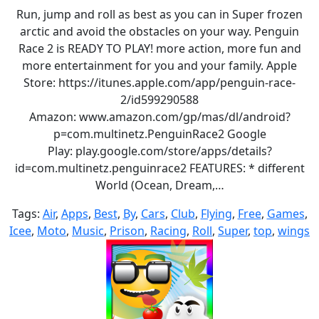
Run, jump and roll as best as you can in Super frozen
arctic and avoid the obstacles on your way. Penguin
Race 2 is READY TO PLAY! more action, more fun and
more entertainment for you and your family. Apple
Store: https://itunes.apple.com/app/penguin-race-
2/id599290588
Amazon: www.amazon.com/gp/mas/dl/android?
p=com.multinetz.PenguinRace2 Google
Play: play.google.com/store/apps/details?
id=com.multinetz.penguinrace2 FEATURES: * different
World (Ocean, Dream,…
Tags:
Air
,
Apps
,
Best
,
By
,
Cars
,
Club
,
Flying
,
Free
,
Games
,
Icee
,
Moto
,
Music
,
Prison
,
Racing
,
Roll
,
Super
,
top
,
wings