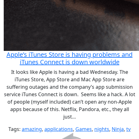
Apple’s iTunes Store is having problems and
iTunes Connect is down worldwide
It looks like Apple is having a bad Wednesday. The
iTunes Store, App Store and Mac App Store are
suffering outages and the company’s app submission
service iTunes Connect is down. Seems like a hack. A lot
of people (myself included) can’t open any non-Apple
apps because of this. Netflix, Pandora, etc., they all
just…
Tags:
amazing
,
applications
,
Games
,
nights
,
Ninja
,
tv