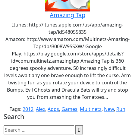
Amazing Tap
Itunes: http://itunes.apple.com/us/app/amazing-
tap/id548055835
Amazon: http://www.amazon.com/Multinetz-Amazing-
Tap/dp/B008W9SSXW/ Google
Play: https://play.google.com/store/apps/details?
id=com.multinetz.amazingtap Amazing Tap is 360
degrees spooky adventure. 50 increasingly difficult
levels await any one brave enough to lift the curse. Arm
twisting fun as you rotate your device to control the
Bumps. Evil Ghosts and Dracula Bats will try and stop
you from smashing the Tomatoes…
Tags:
2012
,
Alex
,
Apps
,
Games
,
Multinetz
,
New
,
Run
Search
Search