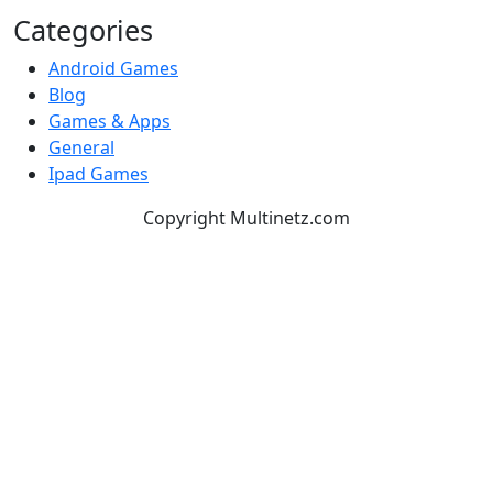
Categories
Android Games
Blog
Games & Apps
General
Ipad Games
Copyright Multinetz.com
TOP