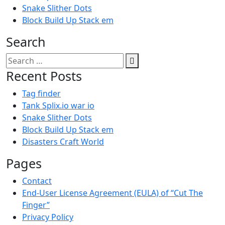
Snake Slither Dots
Block Build Up Stack em
Search
Search
for:
Recent Posts
Tag finder
Tank Splix.io war io
Snake Slither Dots
Block Build Up Stack em
Disasters Craft World
Pages
Contact
End-User License Agreement (EULA) of “Cut The
Finger”
Privacy Policy