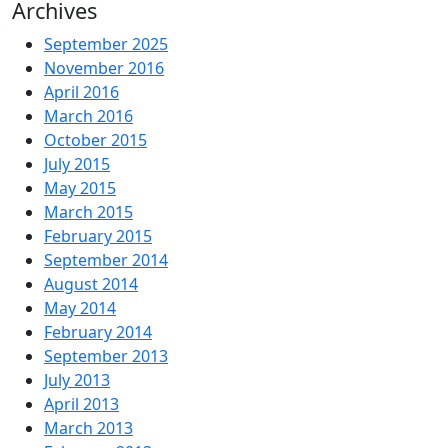
for:
Archives
September 2025
November 2016
April 2016
March 2016
October 2015
July 2015
May 2015
March 2015
February 2015
September 2014
August 2014
May 2014
February 2014
September 2013
July 2013
April 2013
March 2013