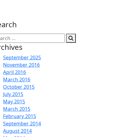
earch
arch
:
rchives
September 2025
November 2016
April 2016
March 2016
October 2015
July 2015
May 2015
March 2015
February 2015
September 2014
August 2014