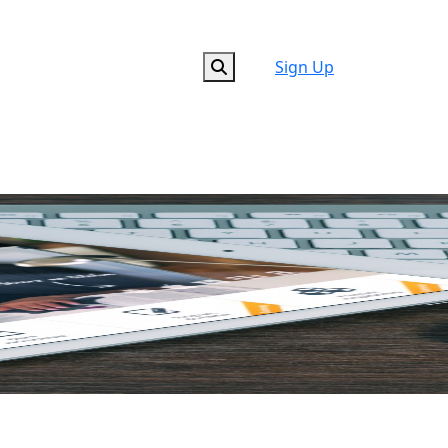
Sign Up