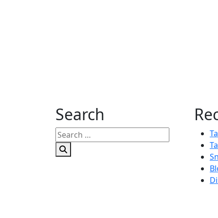
Search
Rec
Search
Ta
for:
Ta
Sn
Bl
Di