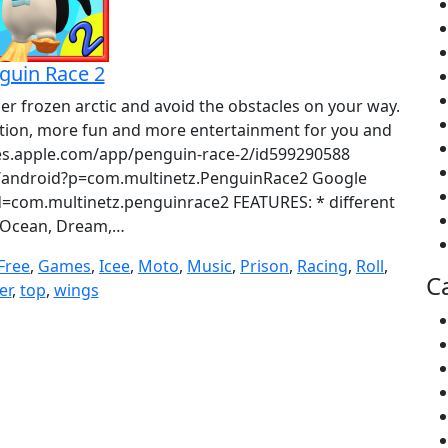
guin Race 2
per frozen arctic and avoid the obstacles on your way.
tion, more fun and more entertainment for you and
unes.apple.com/app/penguin-race-2/id599290588
ndroid?p=com.multinetz.PenguinRace2 Google
id=com.multinetz.penguinrace2 FEATURES: * different
(Ocean, Dream,…
Free
,
Games
,
Icee
,
Moto
,
Music
,
Prison
,
Racing
,
Roll
,
C
er
,
top
,
wings