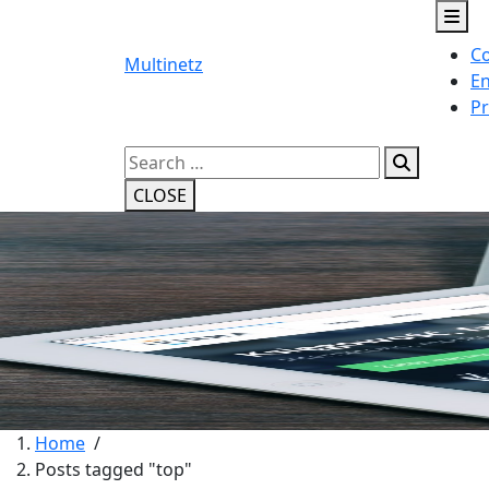
Skip
to
Co
content
Multinetz
En
Pr
Search
for:
CLOSE
Home
/
Posts tagged "top"