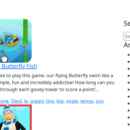
S
Se
for
A
 Butterfly Fish
ate to play this game. our flying Butterfly swim like a
 simple, fun and incredibly addictive! How long can you
 through each gooey tower to score a point!…
lone
,
Devil
,
le
,
puppy
,
tiny
,
top
,
vogle
,
wings
,
zoo