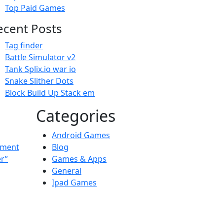
Top Paid Games
ecent Posts
Tag finder
Battle Simulator v2
Tank Splix.io war io
Snake Slither Dots
Block Build Up Stack em
Categories
Android Games
ement
Blog
er”
Games & Apps
General
Ipad Games