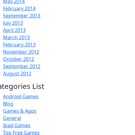
May 2014
February 2014
September 2013
July 2013
April 2013
March 2013
February 2013
November 2012
October 2012
September 2012
August 2012
ategories List
Android Games
Blog
Games & Apps
General
Ipad Games
Top Free Games