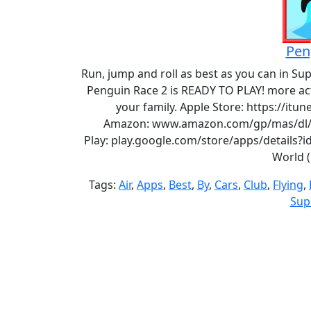
Pen
Run, jump and roll as best as you can in Su
Penguin Race 2 is READY TO PLAY! more ac
your family. Apple Store: https://it
Amazon: www.amazon.com/gp/mas/dl/a
Play: play.google.com/store/apps/details?
World 
Tags:
Air
,
Apps
,
Best
,
By
,
Cars
,
Club
,
Flying
,
Sup