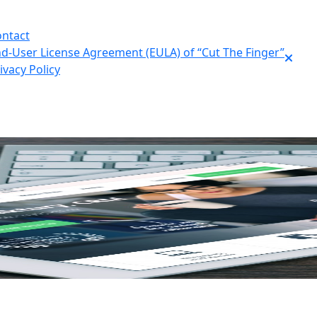
ntact
d-User License Agreement (EULA) of “Cut The Finger”
ivacy Policy