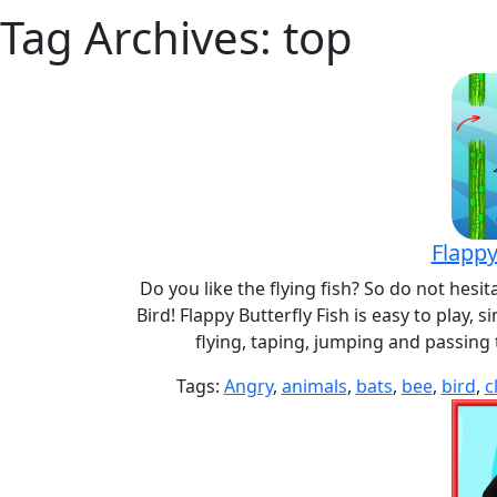
Tag Archives: top
Flappy
Do you like the flying fish? So do not hesit
Bird! Flappy Butterfly Fish is easy to play,
flying, taping, jumping and passing
Tags:
Angry
,
animals
,
bats
,
bee
,
bird
,
c