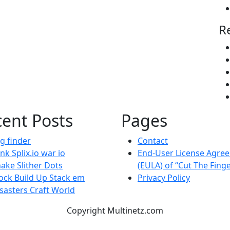
R
ent Posts
Pages
g finder
Contact
nk Splix.io war io
End-User License Agre
ake Slither Dots
(EULA) of “Cut The Fing
ock Build Up Stack em
Privacy Policy
sasters Craft World
Copyright Multinetz.com