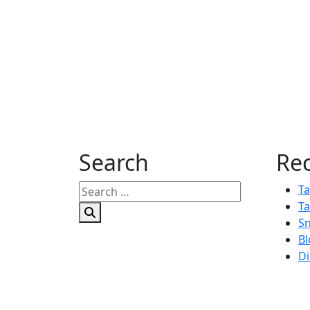
Search
Rec
Search
Ta
for:
Ta
Sn
Bl
Di