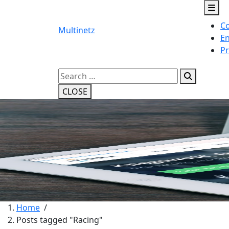
Skip
to
Co
content
Multinetz
En
Pr
Search
for:
CLOSE
Home
/
Posts tagged "Racing"