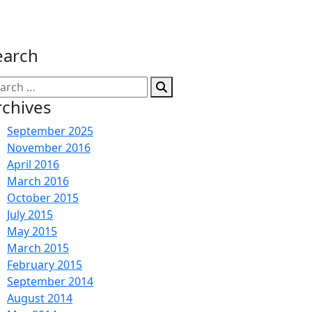
earch
arch
:
rchives
September 2025
November 2016
April 2016
March 2016
October 2015
July 2015
May 2015
March 2015
February 2015
September 2014
August 2014