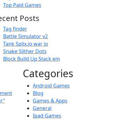
Top Paid Games
ecent Posts
Tag finder
Battle Simulator v2
Tank Splix.io war io
Snake Slither Dots
Block Build Up Stack em
Categories
Android Games
ement
Blog
er”
Games & Apps
General
Ipad Games