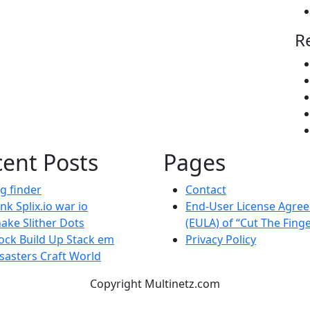
R
ent Posts
Pages
g finder
Contact
nk Splix.io war io
End-User License Agre
ake Slither Dots
(EULA) of “Cut The Fing
ock Build Up Stack em
Privacy Policy
sasters Craft World
Copyright Multinetz.com