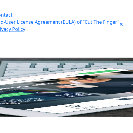
ntact
d-User License Agreement (EULA) of “Cut The Finger”
ivacy Policy