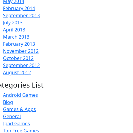
May 2014
February 2014
September 2013
July 2013
April 2013
March 2013
February 2013
November 2012
October 2012
September 2012
August 2012
ategories List
Android Games
Blog
Games & Apps
General
Ipad Games
Top Free Games