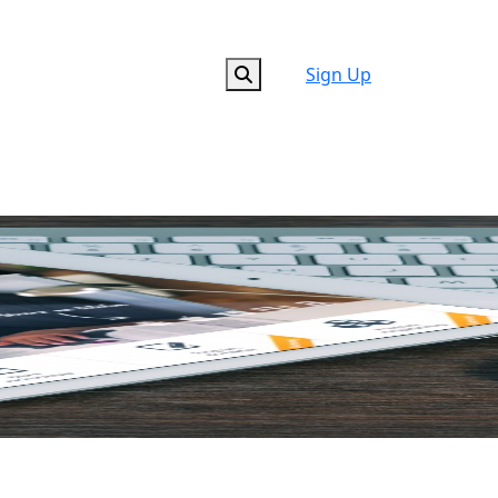
Sign Up