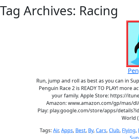
Tag Archives: Racing
Pen
Run, jump and roll as best as you can in Su
Penguin Race 2 is READY TO PLAY! more ac
your family. Apple Store: https://it
Amazon: www.amazon.com/gp/mas/dl/a
Play: play.google.com/store/apps/details?
World 
Tags:
Air
,
Apps
,
Best
,
By
,
Cars
,
Club
,
Flying
,
Sup