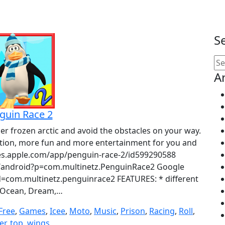
S
Se
for
A
guin Race 2
per frozen arctic and avoid the obstacles on your way.
tion, more fun and more entertainment for you and
unes.apple.com/app/penguin-race-2/id599290588
ndroid?p=com.multinetz.PenguinRace2 Google
id=com.multinetz.penguinrace2 FEATURES: * different
(Ocean, Dream,…
Free
,
Games
,
Icee
,
Moto
,
Music
,
Prison
,
Racing
,
Roll
,
er
,
top
,
wings